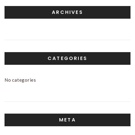
ARCHIVES
CATEGORIES
No categories
META