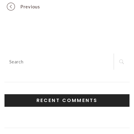
Portfolio
Previous
navigation
Search
for:
RECENT COMMENTS