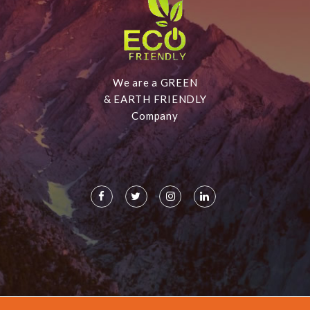
We are a GREEN
& EARTH FRIENDLY
Company