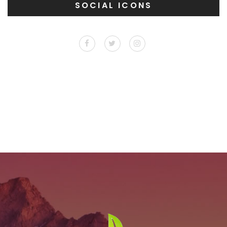
SOCIAL ICONS