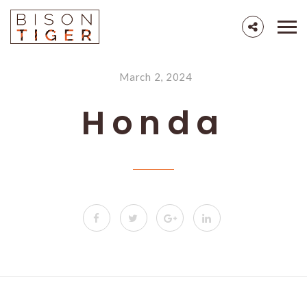
March 2, 2024
Honda