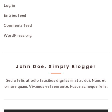
Log in
Entries feed
Comments feed
WordPress.org
John Doe, Simply Blogger
Sed a felis at odio faucibus dignissim at ac dui. Nunc et
ornare quam. Vivamus vel sem ante. Fusce ac neque felis.