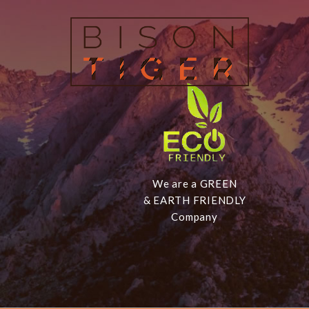
We are a GREEN
& EARTH FRIENDLY
Company