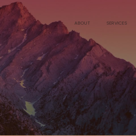
ABOUT
SERVICES