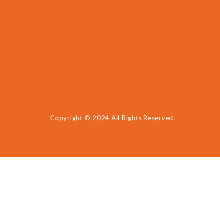
Copyright © 2024 All Rights Reserved.