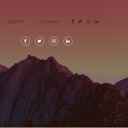
CLIENTS
CONTACT