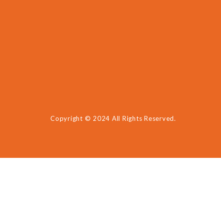
Copyright © 2024 All Rights Reserved.