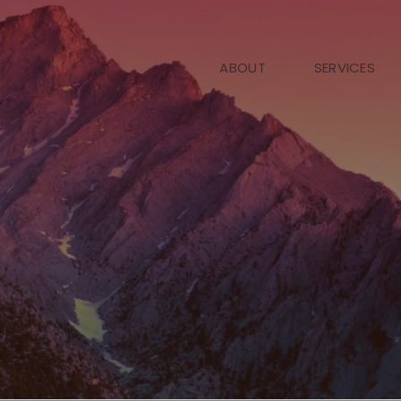
ABOUT
SERVICES