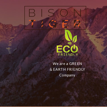
We are a GREEN
& EARTH FRIENDLY
Company