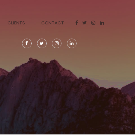
CLIENTS
CONTACT